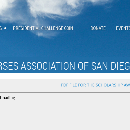
S
PRESIDENTIAL CHALLENGE COIN
DONATE
EVENT
RSES ASSOCIATION OF SAN DIEG
PDF FILE FOR THE SCHOLARSHIP AW