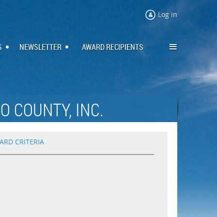
Log in
≡
S
NEWSLETTER
AWARD RECIPIENTS
O COUNTY, INC.
ARD CRITERIA