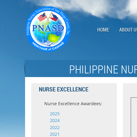
HOME
ABOUT U
PHILIPPINE NU
NURSE EXCELLENCE
Nurse Excellence Awardees:
2025
2024
2022
2021