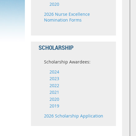
2020
2026 Nurse Excellence
Nomination Forms
SCHOLARSHIP
Scholarship Awardees:
2024
2023
2022
2021
2020
2019
2026 Scholarship Application