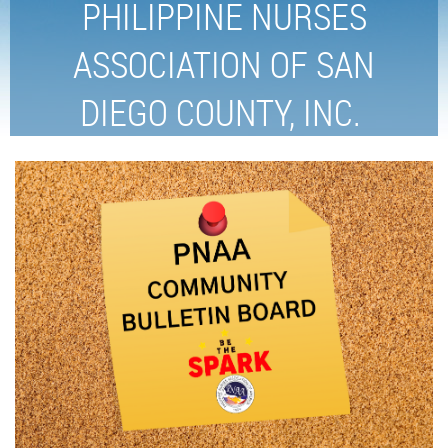
PHILIPPINE NURSES
ASSOCIATION OF SAN
DIEGO COUNTY, INC.