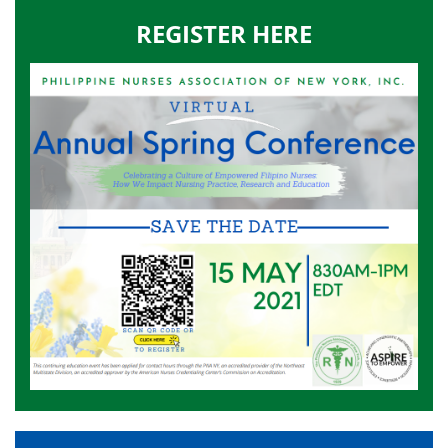
REGISTER HERE