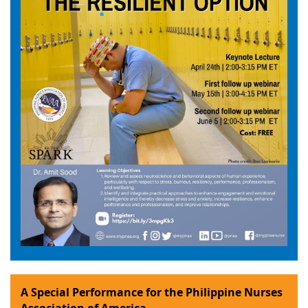
A Special Performance for the Philippine Nurses
Association of America