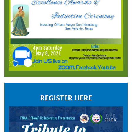
REGISTER HERE