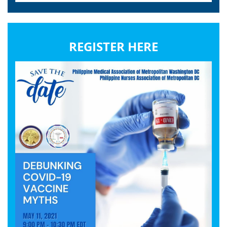
REGISTER HERE