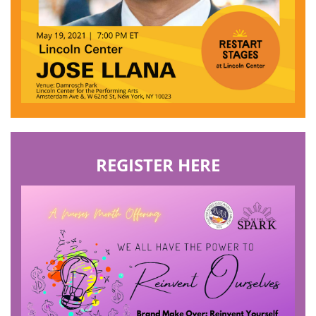
REGISTER HERE