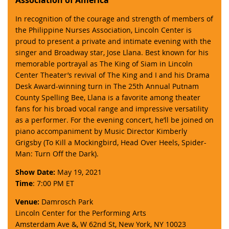
In recognition of the courage and strength of members of
the Philippine Nurses Association, Lincoln Center is
proud to present a private and intimate evening with the
singer and Broadway star, Jose Llana. Best known for his
memorable portrayal as The King of Siam in Lincoln
Center Theater’s revival of The King and I and his Drama
Desk Award-winning turn in The 25th Annual Putnam
County Spelling Bee, Llana is a favorite among theater
fans for his broad vocal range and impressive versatility
as a performer. For the evening concert, he’ll be joined on
piano accompaniment by Music Director Kimberly
Grigsby (To Kill a Mockingbird, Head Over Heels, Spider-
Man: Turn Off the Dark).
Show Date:
May 19, 2021
Time
: 7:00 PM ET
Venue:
Damrosch Park
Lincoln Center for the Performing Arts
Amsterdam Ave &, W 62nd St, New York, NY 10023