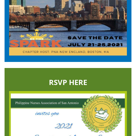
RSVP HERE