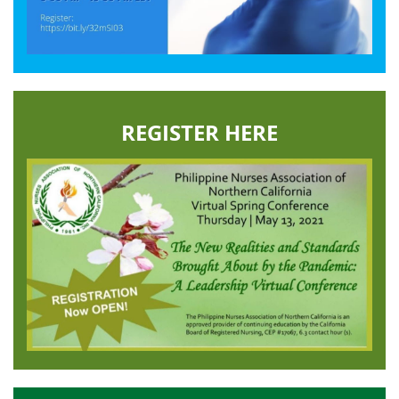
REGISTER HERE