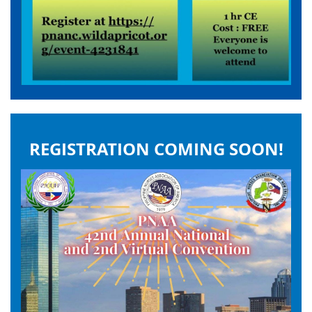
REGISTRATION COMING SOON!