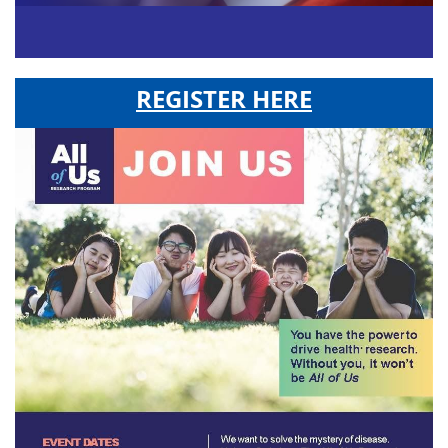
REGISTER HERE