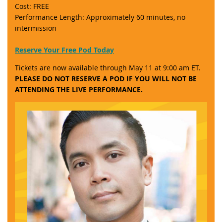
Cost: FREE
Performance Length: Approximately 60 minutes, no
intermission
Reserve Your Free Pod Today
Tickets are now available through May 11 at 9:00 am ET.
PLEASE DO NOT RESERVE A POD IF YOU WILL NOT BE
ATTENDING THE LIVE PERFORMANCE.