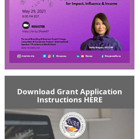
Download Grant Application
Instructions HERE