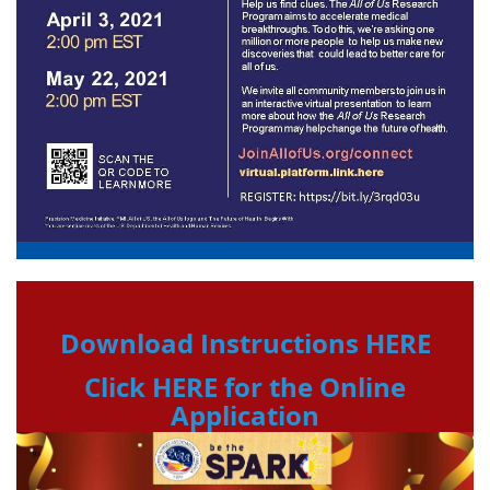
Download Instructions HERE
Click HERE for the Online
Application