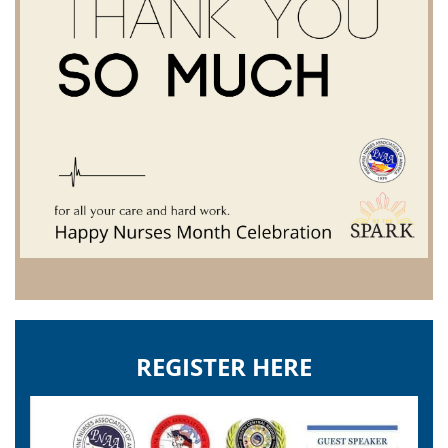
REGISTER HERE