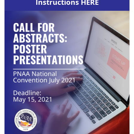
Instructions HERE