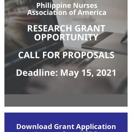
Download Grant Application