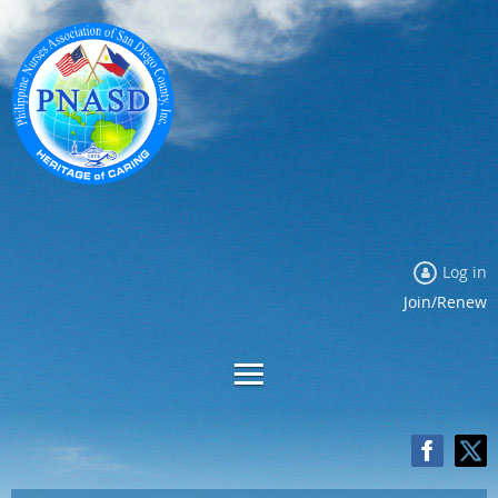
Log in
Join/Renew