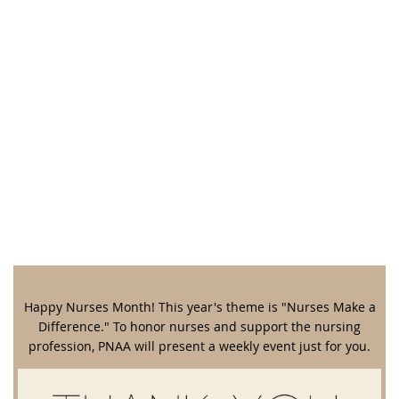
Happy Nurses Month! This year's theme is "Nurses Make a
Difference." To honor nurses and support the nursing
profession, PNAA will present a weekly event just for you.