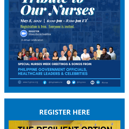
REGISTER HERE