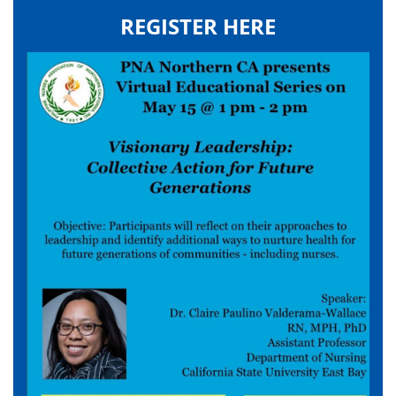
REGISTER HERE