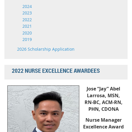
2024
2023
2022
2021
2020
2019
2026 Scholarship Application
2022 NURSE EXCELLENCE AWARDEES
Jose “Jay” Abel
Larrosa, MSN,
RN-BC, ACM-RN,
PHN, CDONA
Nurse Manager
Excellence Award