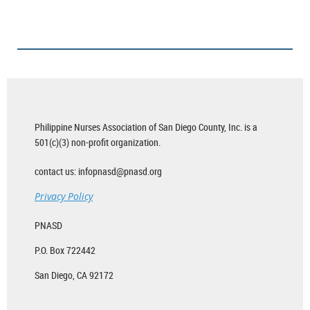
Philippine Nurses Association of San Diego County, Inc. is a
501(c)(3) non-profit organization.
contact us: infopnasd@pnasd.org
Privacy Policy
PNASD
P.O. Box 722442
San Diego, CA 92172