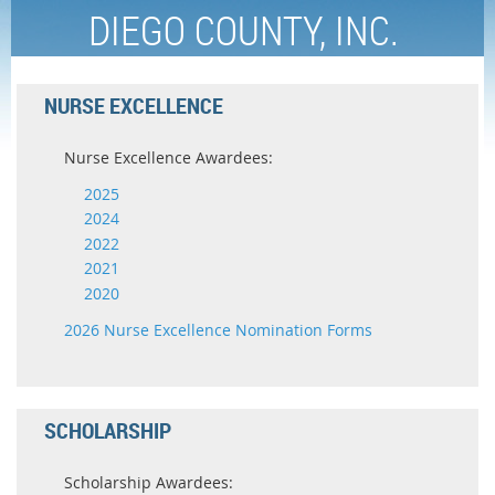
DIEGO COUNTY, INC.
NURSE EXCELLENCE
Nurse Excellence Awardees:
2025
2024
2022
2021
2020
2026 Nurse Excellence Nomination Forms
SCHOLARSHIP
Scholarship Awardees: