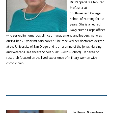
Dr. Peppard is a tenured
Professor at
Southwestern College,
School of Nursing for 10
years. She is a retired
Navy Nurse Corps officer
who served in numerous clinical, management, and leadership roles
during her 25-year military career. She received her doctorate degree
at the University of San Diego and is an alumna of the Jonas Nursing
and Veterans Healthcare Scholar (2018-2020 Cohort). Her area of
research focused on the lived experience of military women with
chronic pain.
Julieta Ramirez,