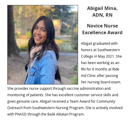
Abigail Mina,
ADN, RN
Novice Nurse
Excellence Award
Abigail graduated with
honors at Southwestern
College in May 2021. She
has been working as an
RN for 6 months at Ride
Aid Clinic after passing
her nursing board exam.
She provides nurse support through vaccine administration and
monitoring of patients. She has excellent customer service skills and
gives genuine care. Abigail received a Team Award for Community
Outreach from Southwestern Nursing Program. She is actively involved
with PNASD through the Balik Aklatan Program.