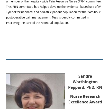
a member of the hospital- wide Pain Resource Nurse (PRN) committee.
This PRN committee had helped develop the evidence- based use of IV
Tylenol for neonatal and pediatric patient population for the 24th hour
postoperative pain management. Tess is deeply committed in
improving the care of the neonatal population.
Sandra
Worthington
Peppard, PhD, RN
Nurse Research
Excellence Award