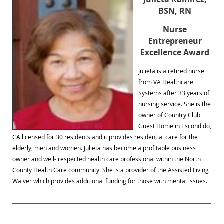
BSN, RN
Nurse
Entrepreneur
Excellence Award
Julieta is a retired nurse
from VA Healthcare
Systems after 33 years of
nursing service. She is the
owner of Country Club
Guest Home in Escondido,
CA licensed for 30 residents and it provides residential care for the
elderly, men and women. Julieta has become a profitable business
owner and well- respected health care professional within the North
County Health Care community. She is a provider of the Assisted Living
Waiver which provides additional funding for those with mental issues.