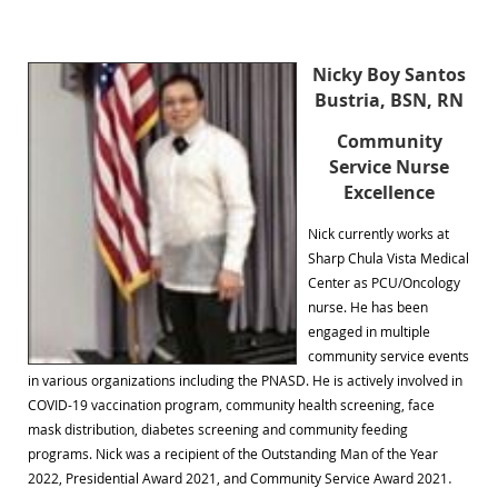
Nicky Boy Santos
Bustria, BSN, RN
Community
Service Nurse
Excellence
Nick currently works at
Sharp Chula Vista Medical
Center as PCU/Oncology
nurse. He has been
engaged in multiple
community service events
in various organizations including the PNASD. He is actively involved in
COVID-19 vaccination program, community health screening, face
mask distribution, diabetes screening and community feeding
programs. Nick was a recipient of the Outstanding Man of the Year
.
2022, Presidential Award 2021, and Community Service Award 2021