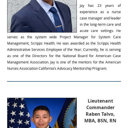
Jay has 23 years of
experience as a nurse
case manager and leader
in the long-term care and
acute care settings. He
serves as the system wide Project Manager for System Care
Management, Scripps Health. He was awarded as the Scripps Health
Administrative Services Employee of the Year. Currently, he is serving
as one of the Directors for the National Board for American Case
Management Association. Jay is one of the mentors for the American
Nurses Association California’s Advocacy Mentorship Program.
Lieutenant
Commander
Raben Talvo,
MBA, BSN, RN