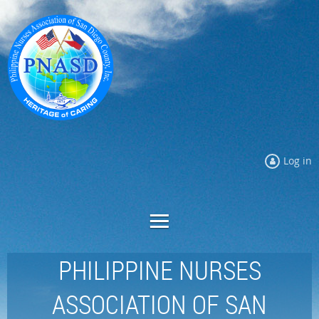
Log in
PHILIPPINE NURSES
ASSOCIATION OF SAN