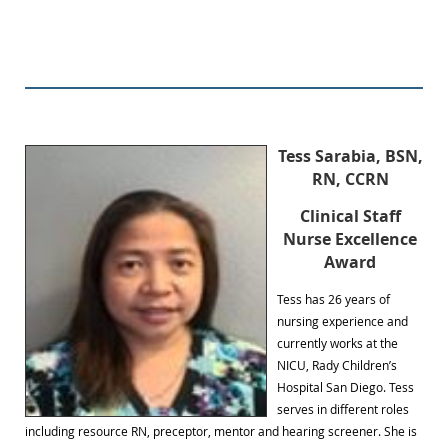
Tess Sarabia, BSN,
RN, CCRN
Clinical Staff
Nurse Excellence
Award
Tess has 26 years of
nursing experience and
currently works at the
NICU, Rady Children’s
Hospital San Diego. Tess
serves in different roles
including resource RN, preceptor, mentor and hearing screener. She is