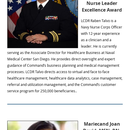
Nurse Leader
Excellence Award
LCDR Raben Talvo is a
Navy Nurse Corps Officer
with 12-year experience
as a clinician and a
leader. He is currently
serving as the Associate Director for Healthcare Business at Naval
Medical Center San Diego. He provides direct oversight and expert
guidance of Command’s business planning and medical management
processes. LCDR Talvo directs access to virtual and face to-face
healthcare management, healthcare data analytics, case management,
referral and utilization management, and the Command’s customer
service program for 250,000 beneficiaries..
Mariecand Joan