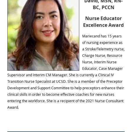
David, MSN, RN-
BC, PCCN
Nurse Educator
Excellence Award
Mariecand has 15 years
of nursing experience as
a Stroke/Telemetry nurse,
Charge Nurse, Resource
Nurse, Interim Nurse
Educator, Case Manager
Supervisor and Interim CM Manager. She is currently a Clinical IV
Transition Nurse Specialist at UCSD. She is a member of the Preceptor
Development and Support Committee to help preceptors enhance their
clinical skills in order to become effective coaches for new nurses
entering the workforce. She is a recipient of the 2021 Nurse Consultant
Award.