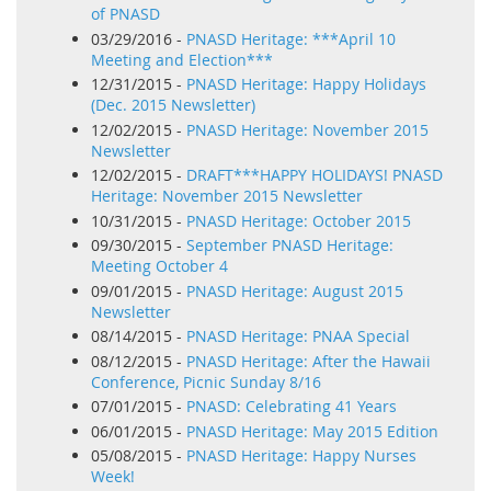
of PNASD
03/29/2016 -
PNASD Heritage: ***April 10
Meeting and Election***
12/31/2015 -
PNASD Heritage: Happy Holidays
(Dec. 2015 Newsletter)
12/02/2015 -
PNASD Heritage: November 2015
Newsletter
12/02/2015 -
DRAFT***HAPPY HOLIDAYS! PNASD
Heritage: November 2015 Newsletter
10/31/2015 -
PNASD Heritage: October 2015
09/30/2015 -
September PNASD Heritage:
Meeting October 4
09/01/2015 -
PNASD Heritage: August 2015
Newsletter
08/14/2015 -
PNASD Heritage: PNAA Special
08/12/2015 -
PNASD Heritage: After the Hawaii
Conference, Picnic Sunday 8/16
07/01/2015 -
PNASD: Celebrating 41 Years
06/01/2015 -
PNASD Heritage: May 2015 Edition
05/08/2015 -
PNASD Heritage: Happy Nurses
Week!