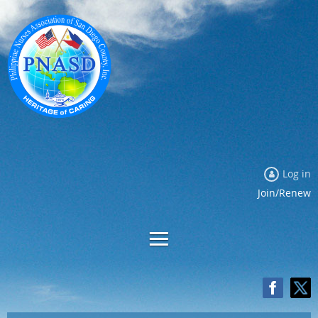
Log in
Join/Renew