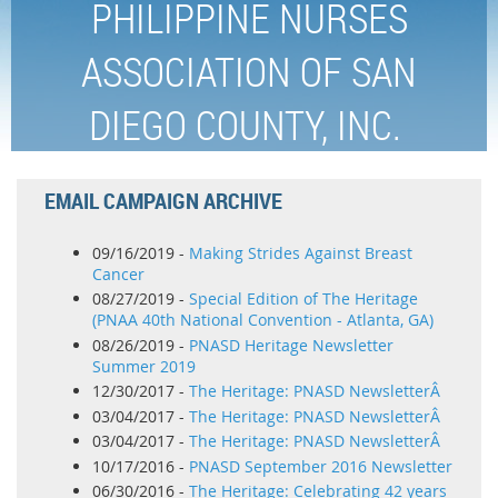
PHILIPPINE NURSES
ASSOCIATION OF SAN
DIEGO COUNTY, INC.
EMAIL CAMPAIGN ARCHIVE
09/16/2019 -
Making Strides Against Breast
Cancer
08/27/2019 -
Special Edition of The Heritage
(PNAA 40th National Convention - Atlanta, GA)
08/26/2019 -
PNASD Heritage Newsletter
Summer 2019
12/30/2017 -
The Heritage: PNASD NewsletterÂ
03/04/2017 -
The Heritage: PNASD NewsletterÂ
03/04/2017 -
The Heritage: PNASD NewsletterÂ
10/17/2016 -
PNASD September 2016 Newsletter
06/30/2016 -
The Heritage: Celebrating 42 years