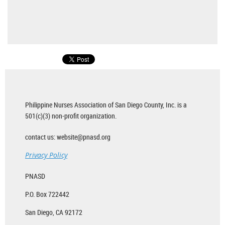
Philippine Nurses Association of San Diego County, Inc. is a
501(c)(3) non-profit organization.
contact us: website@pnasd.org
Privacy Policy
PNASD
P.O. Box 722442
San Diego, CA 92172