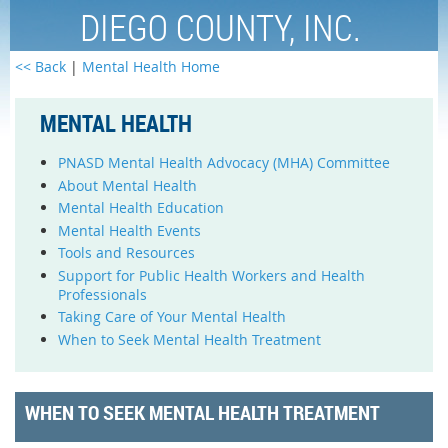
DIEGO COUNTY, INC.
<< Back
|
Mental Health Home
MENTAL HEALTH
PNASD Mental Health Advocacy (MHA) Committee
About Mental Health
Mental Health Education
Mental Health Events
Tools and Resources
Support for Public Health Workers and Health
Professionals
Taking Care of Your Mental Health
When to Seek Mental Health Treatment
WHEN TO SEEK MENTAL HEALTH TREATMENT