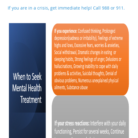
If you are in a crisis, get immediate help! Call
988
or 911.