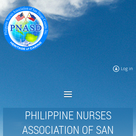
Log in
PHILIPPINE NURSES
ASSOCIATION OF SAN