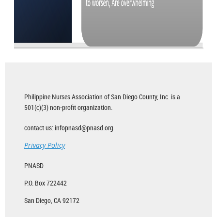
Philippine Nurses Association of San Diego County, Inc. is a
501(c)(3) non-profit organization.
contact us: infopnasd@pnasd.org
Privacy Policy
PNASD
P.O. Box 722442
San Diego, CA 92172