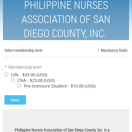
PHILIPPINE NURSES
ASSOCIATION OF SAN
DIEGO COUNTY, INC.
Select membership level
*
Mandatory fields
*
Membership level
LVN
- $35.00 (USD)
CNA
- $25.00 (USD)
Pre-licensure Student
- $10.00 (USD)
Philippine Nurses Association of San Diego County, Inc. is a