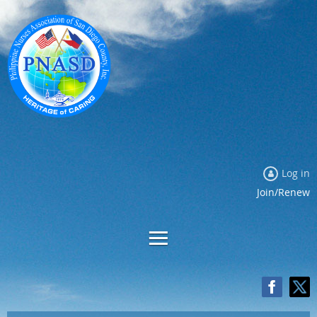
Log in
Join/Renew