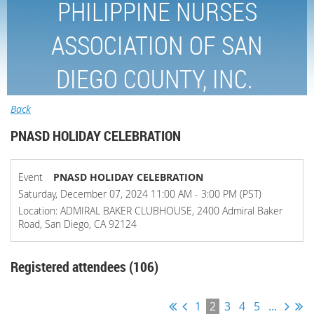
PHILIPPINE NURSES
ASSOCIATION OF SAN
DIEGO COUNTY, INC.
Back
PNASD HOLIDAY CELEBRATION
Event
PNASD HOLIDAY CELEBRATION
Saturday, December 07, 2024 11:00 AM - 3:00 PM (PST)
Location: ADMIRAL BAKER CLUBHOUSE, 2400 Admiral Baker
Road, San Diego, CA 92124
Registered attendees (106)
1
2
3
4
5
...