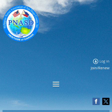
Log in
Join/Renew