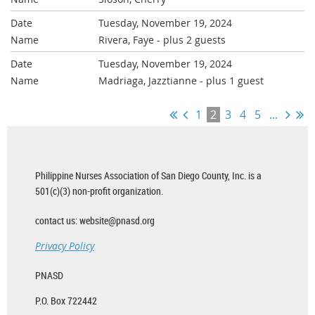
Tuesday, November 19, 2024
Rivera, Faye
- plus 2 guests
Tuesday, November 19, 2024
Madriaga, Jazztianne
- plus 1 guest
1
2
3
4
5
...
Philippine Nurses Association of San Diego County, Inc. is a
501(c)(3) non-profit organization.
contact us: website@pnasd.org
Privacy Policy
PNASD
P.O. Box 722442