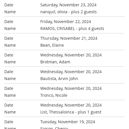
Saturday, November 23, 2024
nanquil, olivia
- plus 2 guests
Friday, November 22, 2024
RAMOS, CRISABEL
- plus 4 guests
Thursday, November 21, 2024
Bean, Elaine
Wednesday, November 20, 2024
Brotman, Adam
Wednesday, November 20, 2024
Bautista, Arvin John
Wednesday, November 20, 2024
Tronco, Nicole
Wednesday, November 20, 2024
List, Thessaloinca
- plus 1 guest
Tuesday, November 19, 2024
Sioson, Cherry