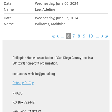
Wednesday, June 05, 2024
Lee, Adeline
Wednesday, June 05, 2024
Williams, Makhiba
...
6
7
8
9
10
...
Philippine Nurses Association of San Diego County, Inc. is a
501(c)(3) non-profit organization.
contact us: website@pnasd.org
Privacy Policy
PNASD
P.O. Box 722442
San Diego, CA 92172