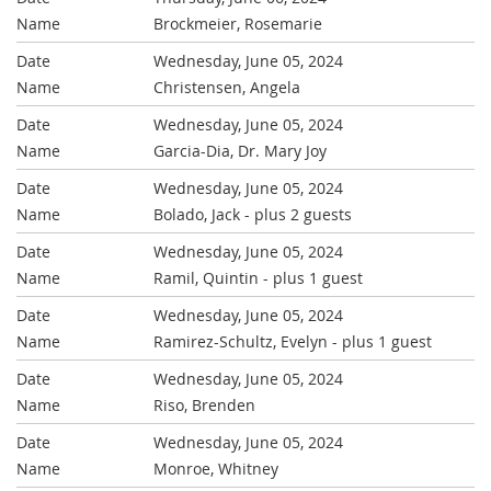
Brockmeier, Rosemarie
Wednesday, June 05, 2024
Christensen, Angela
Wednesday, June 05, 2024
Garcia-Dia, Dr. Mary Joy
Wednesday, June 05, 2024
Bolado, Jack
- plus 2 guests
Wednesday, June 05, 2024
Ramil, Quintin
- plus 1 guest
Wednesday, June 05, 2024
Ramirez-Schultz, Evelyn
- plus 1 guest
Wednesday, June 05, 2024
Riso, Brenden
Wednesday, June 05, 2024
Monroe, Whitney