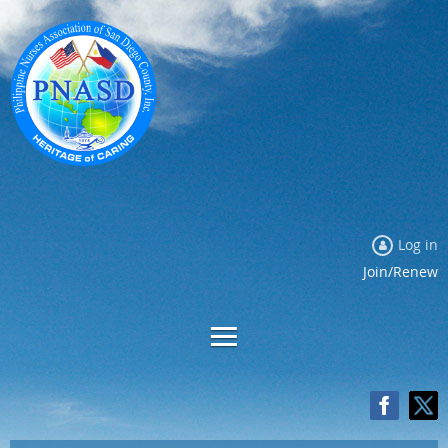
Log in
Join/Renew