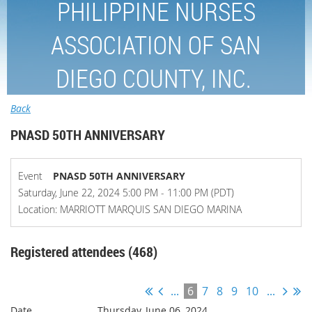
PHILIPPINE NURSES
ASSOCIATION OF SAN
DIEGO COUNTY, INC.
Back
PNASD 50TH ANNIVERSARY
Event
PNASD 50TH ANNIVERSARY
Saturday, June 22, 2024 5:00 PM - 11:00 PM (PDT)
Location: MARRIOTT MARQUIS SAN DIEGO MARINA
Registered attendees (468)
...
6
7
8
9
10
...
Thursday, June 06, 2024