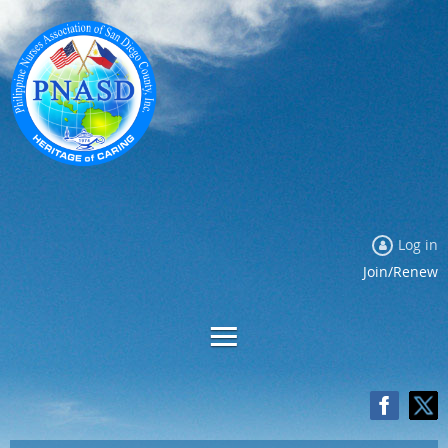
Log in
Join/Renew