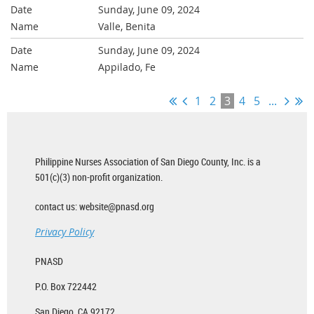
Sunday, June 09, 2024
Valle, Benita
Sunday, June 09, 2024
Appilado, Fe
1
2
3
4
5
...
Philippine Nurses Association of San Diego County, Inc. is a
501(c)(3) non-profit organization.
contact us: website@pnasd.org
Privacy Policy
PNASD
P.O. Box 722442
San Diego, CA 92172