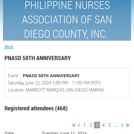
PHILIPPINE NURSES
ASSOCIATION OF SAN
DIEGO COUNTY, INC.
Back
PNASD 50TH ANNIVERSARY
Event
PNASD 50TH ANNIVERSARY
Saturday, June 22, 2024 5:00 PM - 11:00 PM (PDT)
Location: MARRIOTT MARQUIS SAN DIEGO MARINA
Registered attendees (468)
1
2
3
4
5
...
Tuesday, June 11, 2024