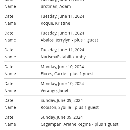
Brotman, Adam
Tuesday, June 11, 2024
Roque, Kristine
Tuesday, June 11, 2024
Abalos, Jerrylyn
- plus 1 guest
Tuesday, June 11, 2024
NarismaEstabillo, Abby
Monday, June 10, 2024
Flores, Carrie
- plus 1 guest
Monday, June 10, 2024
Verango, Janet
Sunday, June 09, 2024
Robison, Sybilla
- plus 1 guest
Sunday, June 09, 2024
Cagampan, Ariane Regine
- plus 1 guest