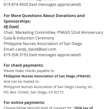
619-874-4920 (text messages appreciated)
For More Questions About Donations and
Sponsorships:
MJ David
Chair, Marketing Committee, PNASD 52nd Anniversary
Gala & Induction Ceremony
Philippine Nurses Association of San Diego
Email: candy_david@aol.com
619-358-3193 (text messages appreciated)
For check payments:
Please make checks payable to:
Philippine Nurses Association of San Diego (PNASD)
And can be mailed to:
Philippine Nurses Association of San Diego County, Inc.
P.O. Box 722442, San Diego, CA 92172
For online payments:
Choose below desired level of support for "
2026 Joy of