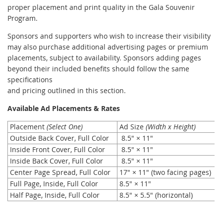
proper placement and print quality in the Gala Souvenir
Program.
Sponsors and supporters who wish to increase their visibility
may also purchase additional advertising pages or premium
placements, subject to availability. Sponsors adding pages
beyond their included benefits should follow the same
specifications
and pricing outlined in this section.
Available Ad Placements & Rates
Placement
(Select One)
Ad Size
(
Width x Height
)
Outside Back Cover, Full Color
8.5" × 11"
Inside Front Cover, Full Color
8.5" × 11"
Inside Back Cover, Full Color
8.5" × 11"
Center Page Spread, Full Color
17" × 11" (two facing pages)
Full Page, Inside, Full Color
8.5" × 11"
Half Page, Inside, Full Color
8.5" × 5.5" (horizontal)