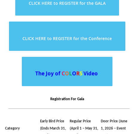
CLICK HERE to REGISTER for the GALA
CLICK HERE to REGISTER for the Conference
The Joy
of
C
O
L
O
R
S
Video
Registration For Gala
Early Bird
Price
Regular
Price
Door
Price
(June
Category
(Ends March 31,
(April 1 – May 31,
1, 2026 – Event