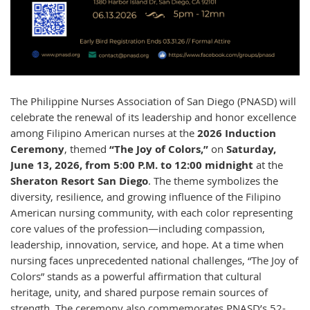
The Philippine Nurses Association of San Diego (PNASD) will
celebrate the renewal of its leadership and honor excellence
among Filipino American nurses at the
2026 Induction
Ceremony
, themed
“The Joy of Colors,”
on
Saturday,
June 13, 2026, from 5:00 P.M. to 12:00 midnight
at the
Sheraton Resort San Diego
. The theme symbolizes the
diversity, resilience, and growing influence of the Filipino
American nursing community, with each color representing
core values of the profession—including compassion,
leadership, innovation, service, and hope. At a time when
nursing faces unprecedented national challenges, “The Joy of
Colors” stands as a powerful affirmation that cultural
heritage, unity, and shared purpose remain sources of
strength. The ceremony also commemorates PNASD’s 52-