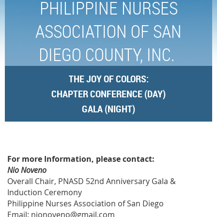
PHILIPPINE NURSES
ASSOCIATION OF SAN
DIEGO COUNTY, INC.
THE JOY OF
COLORS:
CHAPTER CONFERENCE (DAY)
GALA (NIGHT)
SPONSORS/DONORS PAGE
For more Information, please contact:
Nio Noveno
Overall Chair, PNASD 52nd Anniversary Gala &
Induction Ceremony
Philippine Nurses Association of San Diego
Email: nionoveno@gmail.com