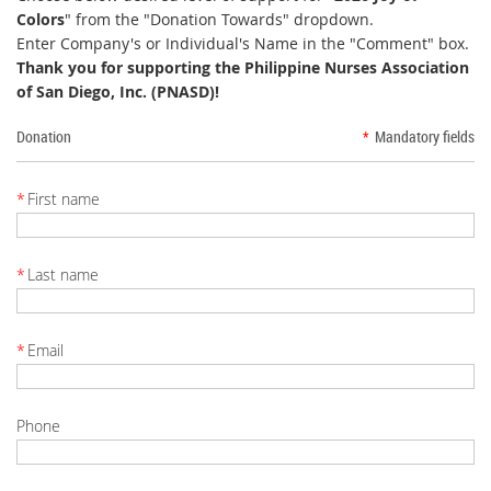
Colors
" from the "Donation Towards" dropdown.
Enter Company's or Individual's Name in the "Comment" box.
Thank you for supporting the Philippine Nurses Association
of San Diego, Inc. (PNASD)!
Donation
*
Mandatory fields
*
First name
*
Last name
*
Email
Phone