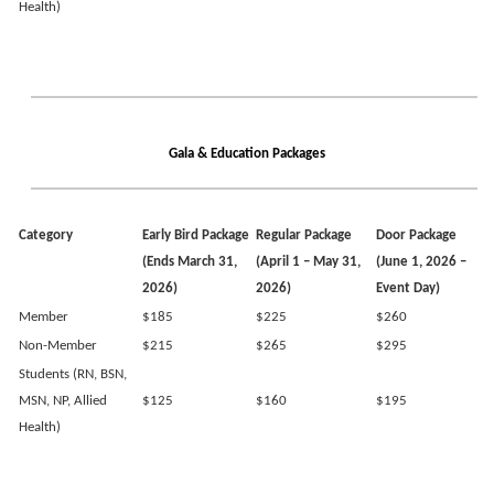
Health)
Gala & Education Packages
Category
Early Bird Package
Regular Package
Door Package
(Ends March 31,
(April 1 – May 31,
(June 1, 2026 –
2026)
2026)
Event Day)
Member
$185
$225
$260
Non-Member
$215
$265
$295
Students (RN, BSN,
MSN, NP, Allied
$125
$160
$195
Health)