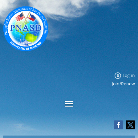
Log in
Join/Renew