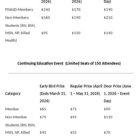
2026)
2026)
Day)
PNASD Members
$140
$170
$190
Non-Members
$160
$190
$210
Students (RN, BSN,
MSN, NP, Allied
$95
$120
$140
Health)
Continuing Education Event (Limited Seats of 150 Attendees)
Early Bird
Price
Regular
Price
(April
Door Price (June
Category
(Ends March 31,
1 – May 31, 2026)
1, 2026 – Event
2026)
Day)
Member
$65
$75
$90
Non-Member
$75
$95
$110
Students (RN, BSN,
MSN, NP, Allied
$45
$55
$70