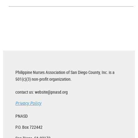
Philippine Nurses Association of San Diego County, Inc. is a
501(c)(3) non-profit organization.
contact us: website@pnasd.org
Privacy Policy
PNASD
P.O. Box 722442