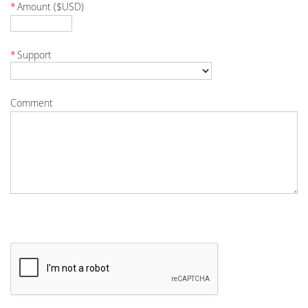
*
Amount ($USD)
*
Support
Comment