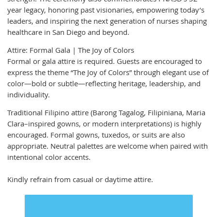
year legacy, honoring past visionaries, empowering today’s
leaders, and inspiring the next generation of nurses shaping
healthcare in San Diego and beyond.
Attire: Formal Gala | The Joy of Colors
Formal or gala attire is required. Guests are encouraged to
express the theme “The Joy of Colors” through elegant use of
color—bold or subtle—reflecting heritage, leadership, and
individuality.
Traditional Filipino attire (Barong Tagalog, Filipiniana, Maria
Clara–inspired gowns, or modern interpretations) is highly
encouraged. Formal gowns, tuxedos, or suits are also
appropriate. Neutral palettes are welcome when paired with
intentional color accents.
Kindly refrain from casual or daytime attire.