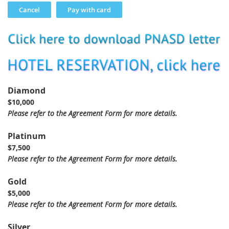
Diamond
$10,000
Please refer to the Agreement Form for more details.
Platinum
$7,500
Please refer to the Agreement Form for more details.
Gold
$5,000
Please refer to the Agreement Form for more details.
Silver