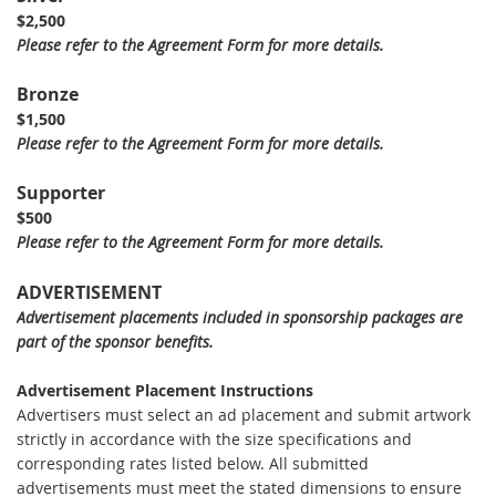
$2,500
Please refer to the Agreement Form for more details.
Bronze
$1,500
Please refer to the Agreement Form for more details.
Supporter
$500
Please refer to the Agreement Form for more details.
ADVERTISEMENT
Advertisement placements included in sponsorship packages are
part of the sponsor benefits.
Advertisement Placement Instructions
Advertisers must select an ad placement and submit artwork
strictly in accordance with the size specifications and
corresponding rates listed below. All submitted
advertisements must meet the stated dimensions to ensure