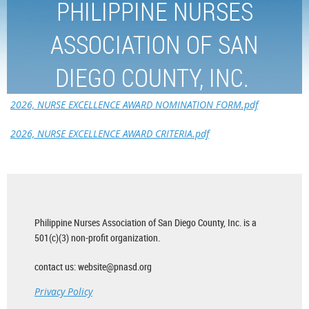
PHILIPPINE NURSES
ASSOCIATION OF SAN
DIEGO COUNTY, INC.
2026, NURSE EXCELLENCE AWARD NOMINATION FORM.pdf
2026, NURSE EXCELLENCE AWARD CRITERIA.pdf
Philippine Nurses Association of San Diego County, Inc. is a
501(c)(3) non-profit organization.
contact us: website@pnasd.org
Privacy Policy