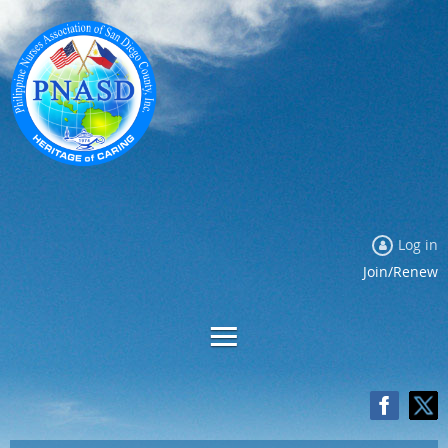
Log in
Join/Renew